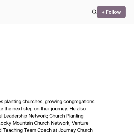
+ Follow
des planting churches, growing congregations
e the next step on their journey. He also
cel Leadership Network; Church Planting
 Rocky Mountain Church Network; Venture
and Teaching Team Coach at Journey Church