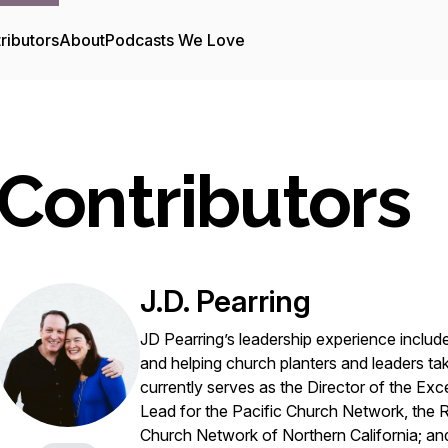
ributors
About
Podcasts We Love
Contributors
J.D. Pearring
JD Pearring’s leadership experience inclu
and helping church planters and leaders tak
currently serves as the Director of the Ex
Lead for the Pacific Church Network, the
Church Network of Northern California; 