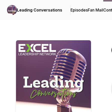
Leading Conversations
Episodes
Fan Mail
Cont