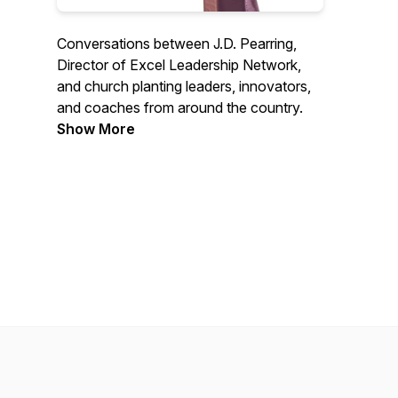
Conversations between J.D. Pearring,
Director of Excel Leadership Network,
and church planting leaders, innovators,
and coaches from around the country.
Show More