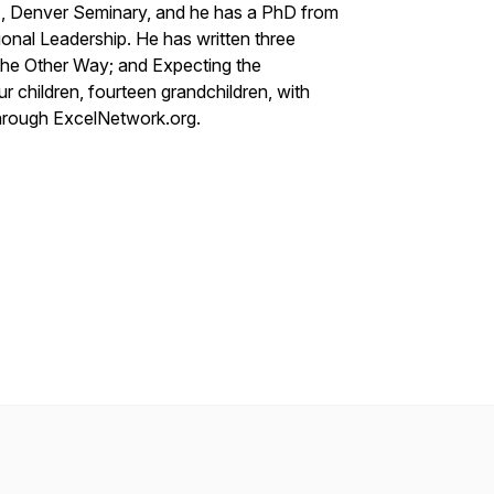
A, Denver Seminary, and he has a PhD from
sional Leadership. He has written three
the Other Way
; and
Expecting the
our children, fourteen grandchildren, with
hrough ExcelNetwork.org.