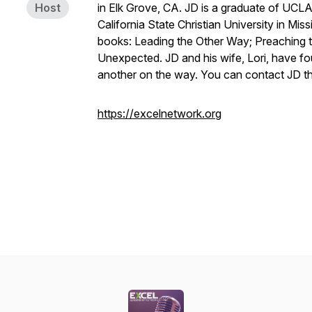
Host
in Elk Grove, CA. JD is a graduate of UCL
California State Christian University in Mis
books:
Leading the Other Way; Preaching 
Unexpected
. JD and his wife, Lori, have f
another on the way. You can contact JD t
https://excelnetwork.org