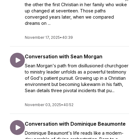
the other the first Christian in her family who woke
up changed at seventeen. Those paths
converged years later, when we compared
dreams on ...
November 17, 2025
•
40:39
Conversation with Sean Morgan
Sean Morgan's path from disillusioned churchgoer
to ministry leader unfolds as a powerful testimony
of God's patient pursuit. Growing up in a Christian
environment but becoming lukewarm in his faith,
Sean details three pivotal incidents that pu...
November 03, 2025
•
40:52
Conversation with Dominique Beaumonte
Dominique Beaumont's life reads like a modern-