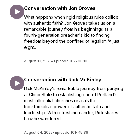
Conversation with Jon Groves
What happens when rigid religious rules collide
with authentic faith? Jon Groves takes us on a
remarkable journey from his beginnings as a
fourth-generation preacher's kid to finding
freedom beyond the confines of legalism.At just
eight...
August 18, 2025
•
Episode 102
•
33:13
Conversation with Rick McKinley
Rick McKinley's remarkable journey from partying
at Chico State to establishing one of Portland's
most influential churches reveals the
transformative power of authentic faith and
leadership. With refreshing candor, Rick shares
how he wandered ...
August 04, 2025
•
Episode 101
•
45:36