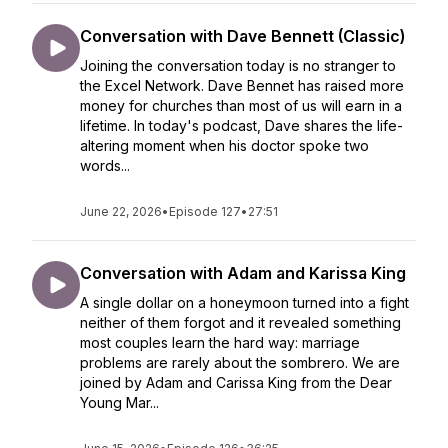
Conversation with Dave Bennett (Classic)
Joining the conversation today is no stranger to
the Excel Network. Dave Bennet has raised more
money for churches than most of us will earn in a
lifetime. In today's podcast, Dave shares the life-
altering moment when his doctor spoke two
words...
June 22, 2026
•
Episode 127
•
27:51
Conversation with Adam and Karissa King
A single dollar on a honeymoon turned into a fight
neither of them forgot and it revealed something
most couples learn the hard way: marriage
problems are rarely about the sombrero. We are
joined by Adam and Carissa King from the Dear
Young Mar...