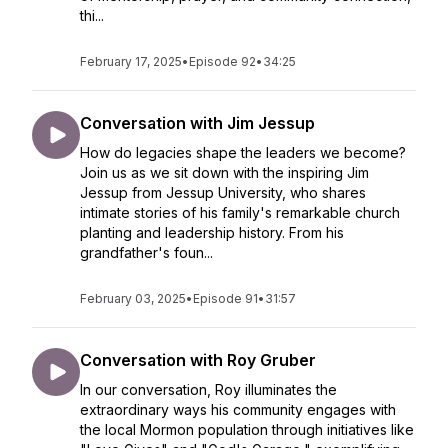
thi...
February 17, 2025
•
Episode 92
•
34:25
Conversation with Jim Jessup
How do legacies shape the leaders we become?
Join us as we sit down with the inspiring Jim
Jessup from Jessup University, who shares
intimate stories of his family's remarkable church
planting and leadership history. From his
grandfather's foun...
February 03, 2025
•
Episode 91
•
31:57
Conversation with Roy Gruber
In our conversation, Roy illuminates the
extraordinary ways his community engages with
the local Mormon population through initiatives like