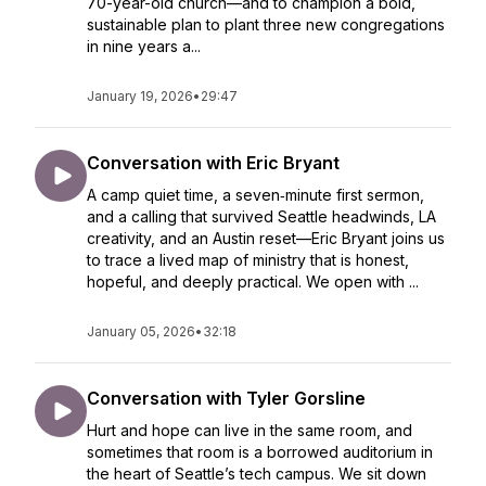
70-year-old church—and to champion a bold,
sustainable plan to plant three new congregations
in nine years a...
January 19, 2026
•
29:47
Conversation with Eric Bryant
A camp quiet time, a seven‑minute first sermon,
and a calling that survived Seattle headwinds, LA
creativity, and an Austin reset—Eric Bryant joins us
to trace a lived map of ministry that is honest,
hopeful, and deeply practical. We open with ...
January 05, 2026
•
32:18
Conversation with Tyler Gorsline
Hurt and hope can live in the same room, and
sometimes that room is a borrowed auditorium in
the heart of Seattle’s tech campus. We sit down