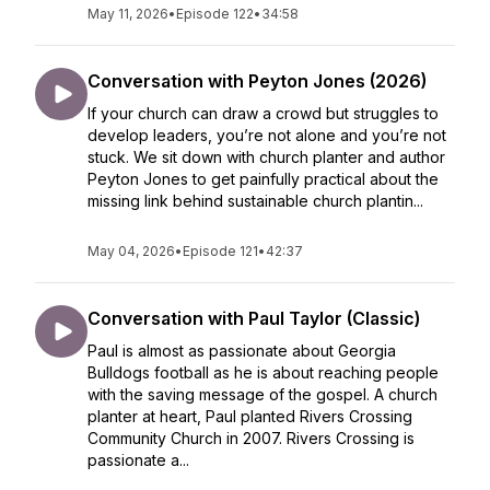
May 11, 2026
•
Episode 122
•
34:58
Conversation with Peyton Jones (2026)
If your church can draw a crowd but struggles to
develop leaders, you’re not alone and you’re not
stuck. We sit down with church planter and author
Peyton Jones to get painfully practical about the
missing link behind sustainable church plantin...
May 04, 2026
•
Episode 121
•
42:37
Conversation with Paul Taylor (Classic)
Paul is almost as passionate about Georgia
Bulldogs football as he is about reaching people
with the saving message of the gospel. A church
planter at heart, Paul planted Rivers Crossing
Community Church in 2007. Rivers Crossing is
passionate a...