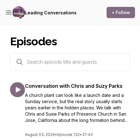
+ Follow
Leading Conversations
Episodes
133 episodes
Conversation with Chris and Suzy Parks
A church plant can look like a launch date and a
Sunday service, but the real story usually starts
years earlier in the hidden places. We talk with
Chris and Susie Parks of Presence Church in San
Jose, California about the long formation behind...
August 03, 2026
•
Episode 132
•
37:43