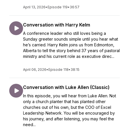
April 13, 2026
•
Episode 119
•
36:57
Conversation with Harry Kelm
A conference leader who still loves being a
Sunday greeter sounds simple until you hear what
he’s carried. Harry Kelm joins us from Edmonton,
Alberta to tell the story behind 37 years of pastoral
ministry and his current role as executive direc...
April 06, 2026
•
Episode 118
•
38:15
Conversation with Luke Allen (Classic)
In this episode, you will hear from Luke Allen. Not
only a church planter that has planted other
churches out of his own, but the COO of Excel
Leadership Network. You will be encouraged by
his journey, and after listening, you may feel the
need...