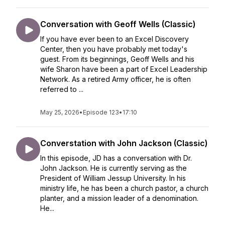
Conversation with Geoff Wells (Classic)
If you have ever been to an Excel Discovery
Center, then you have probably met today's
guest. From its beginnings, Geoff Wells and his
wife Sharon have been a part of Excel Leadership
Network. As a retired Army officer, he is often
referred to ...
May 25, 2026
•
Episode 123
•
17:10
Converstation with John Jackson (Classic)
In this episode, JD has a conversation with Dr.
John Jackson. He is currently serving as the
President of William Jessup University. In his
ministry life, he has been a church pastor, a church
planter, and a mission leader of a denomination.
He...