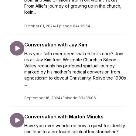
From Allie's journey of growing up in the church,
losin...
October 01, 2024
•
Episode 84
•
36:54
Conversation with Jay Kim
Has your faith ever been shaken to its core? Join
us as Jay Kim from Westgate Church in Silicon
Valley recounts his profound spiritual journey,
marked by his mother's radical conversion from
agnosticism to devout Christianity. Relive the 1990s
...
September 16, 2024
•
Episode 83
•
38:06
Conversation with Marlon Mincks
Have you ever wondered how a quest for identity
can lead to a profound spiritual transformation?