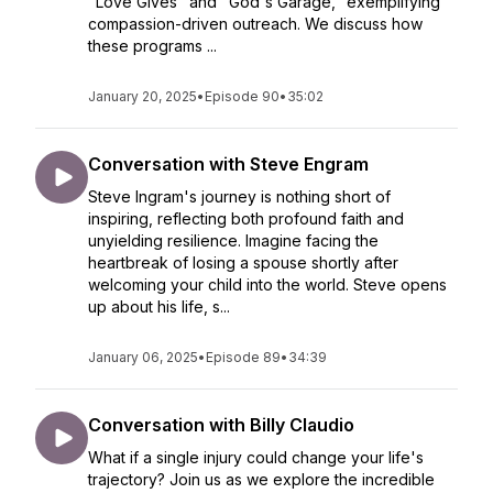
"Love Gives" and "God's Garage," exemplifying
compassion-driven outreach. We discuss how
these programs ...
January 20, 2025
•
Episode 90
•
35:02
Conversation with Steve Engram
Steve Ingram's journey is nothing short of
inspiring, reflecting both profound faith and
unyielding resilience. Imagine facing the
heartbreak of losing a spouse shortly after
welcoming your child into the world. Steve opens
up about his life, s...
January 06, 2025
•
Episode 89
•
34:39
Conversation with Billy Claudio
What if a single injury could change your life's
trajectory? Join us as we explore the incredible