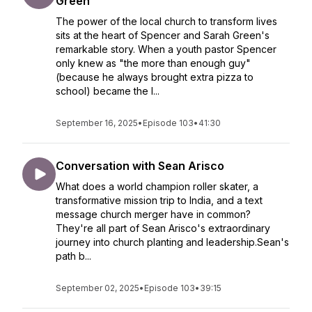
Green
The power of the local church to transform lives
sits at the heart of Spencer and Sarah Green's
remarkable story. When a youth pastor Spencer
only knew as "the more than enough guy"
(because he always brought extra pizza to
school) became the l...
September 16, 2025
•
Episode 103
•
41:30
Conversation with Sean Arisco
What does a world champion roller skater, a
transformative mission trip to India, and a text
message church merger have in common?
They're all part of Sean Arisco's extraordinary
journey into church planting and leadership.Sean's
path b...
September 02, 2025
•
Episode 103
•
39:15