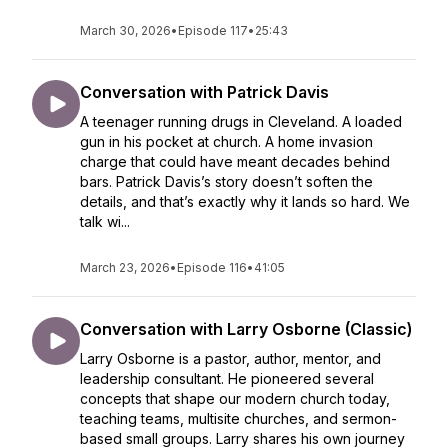
March 30, 2026
•
Episode 117
•
25:43
Conversation with Patrick Davis
A teenager running drugs in Cleveland. A loaded
gun in his pocket at church. A home invasion
charge that could have meant decades behind
bars. Patrick Davis’s story doesn’t soften the
details, and that’s exactly why it lands so hard. We
talk wi...
March 23, 2026
•
Episode 116
•
41:05
Conversation with Larry Osborne (Classic)
Larry Osborne is a pastor, author, mentor, and
leadership consultant. He pioneered several
concepts that shape our modern church today,
teaching teams, multisite churches, and sermon-
based small groups. Larry shares his own journey