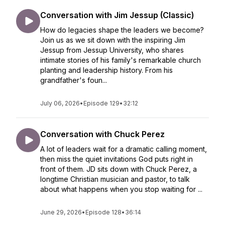
Conversation with Jim Jessup (Classic)
How do legacies shape the leaders we become?
Join us as we sit down with the inspiring Jim
Jessup from Jessup University, who shares
intimate stories of his family's remarkable church
planting and leadership history. From his
grandfather's foun...
July 06, 2026
•
Episode 129
•
32:12
Conversation with Chuck Perez
A lot of leaders wait for a dramatic calling moment,
then miss the quiet invitations God puts right in
front of them. JD sits down with Chuck Perez, a
longtime Christian musician and pastor, to talk
about what happens when you stop waiting for ...
June 29, 2026
•
Episode 128
•
36:14