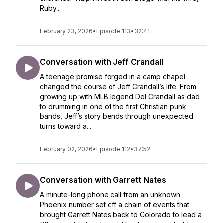
Ruby...
February 23, 2026
•
Episode 113
•
32:41
Conversation with Jeff Crandall
A teenage promise forged in a camp chapel
changed the course of Jeff Crandall’s life. From
growing up with MLB legend Del Crandall as dad
to drumming in one of the first Christian punk
bands, Jeff’s story bends through unexpected
turns toward a...
February 02, 2026
•
Episode 112
•
37:52
Conversation with Garrett Nates
A minute-long phone call from an unknown
Phoenix number set off a chain of events that
brought Garrett Nates back to Colorado to lead a