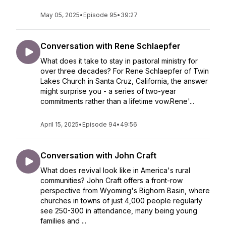
May 05, 2025
•
Episode 95
•
39:27
Conversation with Rene Schlaepfer
What does it take to stay in pastoral ministry for
over three decades? For Rene Schlaepfer of Twin
Lakes Church in Santa Cruz, California, the answer
might surprise you - a series of two-year
commitments rather than a lifetime vow.Rene'...
April 15, 2025
•
Episode 94
•
49:56
Conversation with John Craft
What does revival look like in America's rural
communities? John Craft offers a front-row
perspective from Wyoming's Bighorn Basin, where
churches in towns of just 4,000 people regularly
see 250-300 in attendance, many being young
families and ...