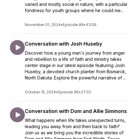
varied and mostly social in nature, with a particular
fondness for youth groups where he could me...
November 01, 2024
•
Episode 86
•
43:56
Conversation with Josh Huseby
Discover how a young man's journey from anger
and rebellion to a life of faith and ministry takes
center stage in our latest episode featuring Josh
Huseby, a devoted church planter from Bismarck,
North Dakota. Explore the powerful narrative of ...
October 15, 2024
•
Episode 85
•
27:02
Conversation with Dom and Allie Simmons
What happens when life takes unexpected turns,
leading you away from and then back to faith?
Join us as we bring you the incredible stories of
Dom and Allie Simmons from Fort Worth, Texas.