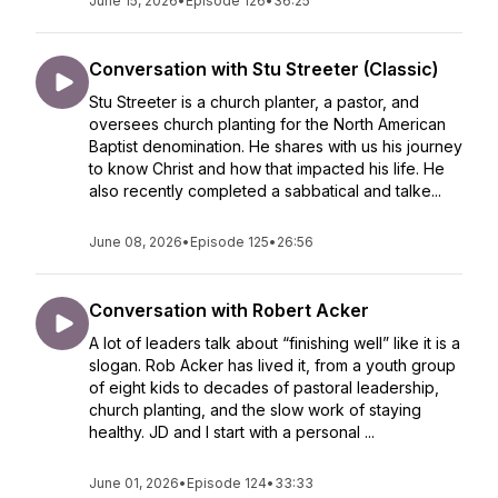
June 15, 2026
•
Episode 126
•
36:25
Conversation with Stu Streeter (Classic)
Stu Streeter is a church planter, a pastor, and
oversees church planting for the North American
Baptist denomination. He shares with us his journey
to know Christ and how that impacted his life. He
also recently completed a sabbatical and talke...
June 08, 2026
•
Episode 125
•
26:56
Conversation with Robert Acker
A lot of leaders talk about “finishing well” like it is a
slogan. Rob Acker has lived it, from a youth group
of eight kids to decades of pastoral leadership,
church planting, and the slow work of staying
healthy. JD and I start with a personal ...
June 01, 2026
•
Episode 124
•
33:33