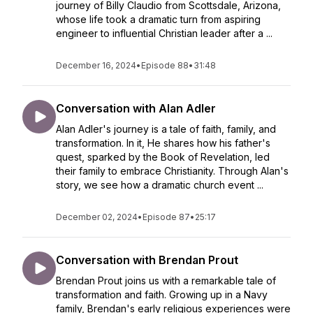
journey of Billy Claudio from Scottsdale, Arizona,
whose life took a dramatic turn from aspiring
engineer to influential Christian leader after a ...
December 16, 2024
•
Episode 88
•
31:48
Conversation with Alan Adler
Alan Adler's journey is a tale of faith, family, and
transformation. In it, He shares how his father's
quest, sparked by the Book of Revelation, led
their family to embrace Christianity. Through Alan's
story, we see how a dramatic church event ...
December 02, 2024
•
Episode 87
•
25:17
Conversation with Brendan Prout
Brendan Prout joins us with a remarkable tale of
transformation and faith. Growing up in a Navy
family, Brendan's early religious experiences were