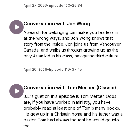
April 27, 2026
•
Episode 120
•
26:34
Conversation with Jon Wong
A search for belonging can make you fearless in
all the wrong ways, and Jon Wong knows that
story from the inside. Jon joins us from Vancouver,
Canada, and walks us through growing up as the
only Asian kid in his class, navigating third culture...
April 20, 2026
•
Episode 119
•
37:45
Conversation with Tom Mercer (Classic)
J.D.'s guet on this episode is Tom Mercer. Odds
are, if you have worked in ministry, you have
probably read at least one of Tom's many books.
He gew up in a Christain homa and his father was a
pastor. Tom had always thought he would go into
the...