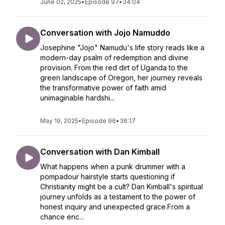
June 02, 2025
•
Episode 97
•
34:04
Conversation with Jojo Namuddo
Josephine "Jojo" Namudu's life story reads like a
modern-day psalm of redemption and divine
provision. From the red dirt of Uganda to the
green landscape of Oregon, her journey reveals
the transformative power of faith amid
unimaginable hardshi...
May 19, 2025
•
Episode 96
•
36:17
Conversation with Dan Kimball
What happens when a punk drummer with a
pompadour hairstyle starts questioning if
Christianity might be a cult? Dan Kimball's spiritual
journey unfolds as a testament to the power of
honest inquiry and unexpected grace.From a
chance enc...