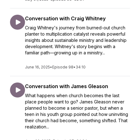
Conversation with Craig Whitney
Craig Whitney's journey from burned-out church
planter to multiplication catalyst reveals powerful
insights about sustainable ministry and leadership
development. Whitney's story begins with a
familiar path—growing up in a ministry...
June 16, 2025
•
Episode 98
•
34:10
Conversation with James Gleason
What happens when church becomes the last
place people want to go? James Gleason never
planned to become a senior pastor, but when a
teen in his youth group pointed out how uninviting
their church had become, something shifted. That
realization...