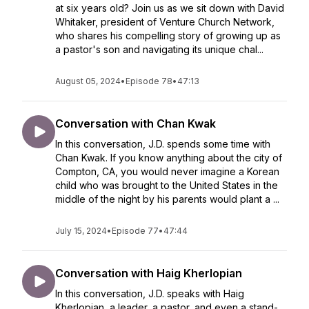
at six years old? Join us as we sit down with David
Whitaker, president of Venture Church Network,
who shares his compelling story of growing up as
a pastor's son and navigating its unique chal...
August 05, 2024
•
Episode 78
•
47:13
Conversation with Chan Kwak
In this conversation, J.D. spends some time with
Chan Kwak. If you know anything about the city of
Compton, CA, you would never imagine a Korean
child who was brought to the United States in the
middle of the night by his parents would plant a ...
July 15, 2024
•
Episode 77
•
47:44
Conversation with Haig Kherlopian
In this conversation, J.D. speaks with Haig
Kherlopian, a leader, a pastor, and even a stand-