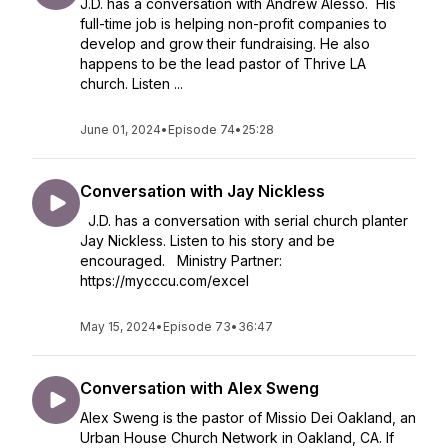
J.D. has a conversation with Andrew Alesso. His
full-time job is helping non-profit companies to
develop and grow their fundraising. He also
happens to be the lead pastor of Thrive LA
church. Listen ...
June 01, 2024
•
Episode 74
•
25:28
Conversation with Jay Nickless
J.D. has a conversation with serial church planter
Jay Nickless. Listen to his story and be
encouraged. Ministry Partner:
https://mycccu.com/excel
May 15, 2024
•
Episode 73
•
36:47
Conversation with Alex Sweng
Alex Sweng is the pastor of Missio Dei Oakland, an
Urban House Church Network in Oakland, CA. If