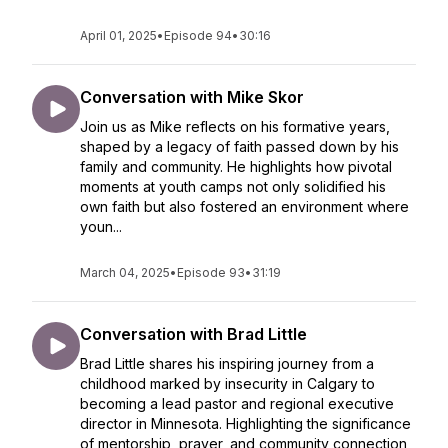
April 01, 2025
•
Episode 94
•
30:16
Conversation with Mike Skor
Join us as Mike reflects on his formative years,
shaped by a legacy of faith passed down by his
family and community. He highlights how pivotal
moments at youth camps not only solidified his
own faith but also fostered an environment where
youn...
March 04, 2025
•
Episode 93
•
31:19
Conversation with Brad Little
Brad Little shares his inspiring journey from a
childhood marked by insecurity in Calgary to
becoming a lead pastor and regional executive
director in Minnesota. Highlighting the significance
of mentorship, prayer, and community connection,