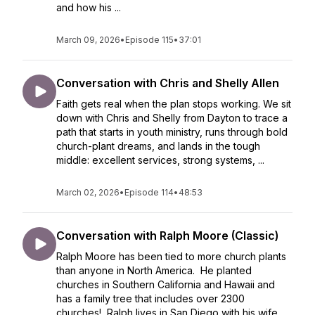
and how his ...
March 09, 2026
•
Episode 115
•
37:01
Conversation with Chris and Shelly Allen
Faith gets real when the plan stops working. We sit
down with Chris and Shelly from Dayton to trace a
path that starts in youth ministry, runs through bold
church-plant dreams, and lands in the tough
middle: excellent services, strong systems, ...
March 02, 2026
•
Episode 114
•
48:53
Conversation with Ralph Moore (Classic)
Ralph Moore has been tied to more church plants
than anyone in North America. He planted
churches in Southern California and Hawaii and
has a family tree that includes over 2300
churches! Ralph lives in San Diego with his wife,