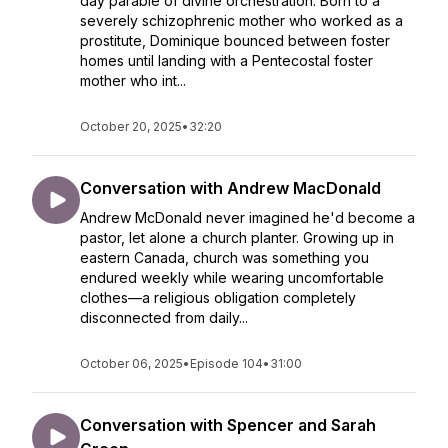
day parable of divine orchestration. Born to a
severely schizophrenic mother who worked as a
prostitute, Dominique bounced between foster
homes until landing with a Pentecostal foster
mother who int...
October 20, 2025
•
32:20
Conversation with Andrew MacDonald
Andrew McDonald never imagined he'd become a
pastor, let alone a church planter. Growing up in
eastern Canada, church was something you
endured weekly while wearing uncomfortable
clothes—a religious obligation completely
disconnected from daily...
October 06, 2025
•
Episode 104
•
31:00
Conversation with Spencer and Sarah