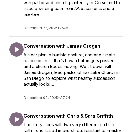
with pastor and church planter Tyler Gorseland to
trace a winding path from AA basements and a
late-tee...
December 22, 2025
•
26:15
Conversation with James Grogan
A clear plan, a humble posture, and one simple
patio moment—that’s how a baton gets passed
and a church keeps moving. We sit down with
James Grogan, lead pastor of EastLake Church in
San Diego, to explore what healthy succession
actually looks ...
December 08, 2025
•
37:24
Conversation with Chris & Sara Griffith
The story starts with two very different paths to
faith—one raised in church but resistant to ministry,