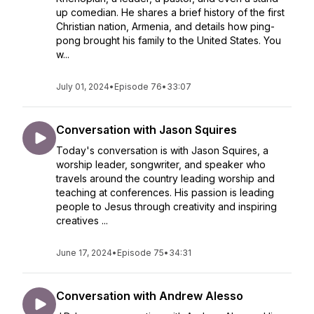
up comedian. He shares a brief history of the first
Christian nation, Armenia, and details how ping-
pong brought his family to the United States. You
w...
July 01, 2024
•
Episode 76
•
33:07
Conversation with Jason Squires
Today's conversation is with Jason Squires, a
worship leader, songwriter, and speaker who
travels around the country leading worship and
teaching at conferences. His passion is leading
people to Jesus through creativity and inspiring
creatives ...
June 17, 2024
•
Episode 75
•
34:31
Conversation with Andrew Alesso