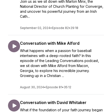
Join us as we sit down with Marlon Minx, the
National Director of Church Planting for Converge,
and uncover his powerful journey from an Irish
Cath...
September 02, 2024
•
Episode 82
•
29:18
Conversation with Mike Alford
What happens when a passion for baseball
intertwines with a deep-rooted faith? In this
episode of the Leading Conversations podcast,
we sit down with Mike Alford from Macon,
Georgia, to explore his incredible journey.
Growing up in a Christian ...
August 30, 2024
•
Episode 81
•
35:12
Conversation with David Whitaker
What if the foundation of your faith journey began