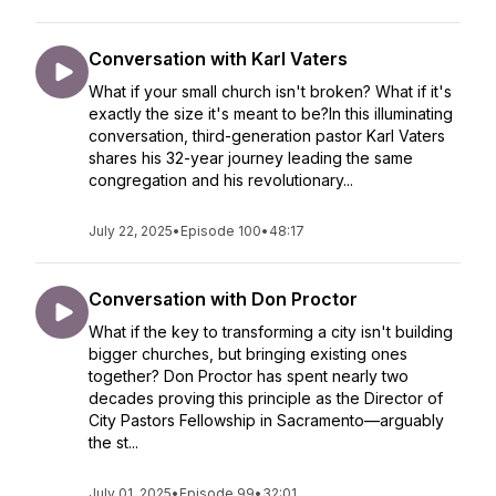
Conversation with Karl Vaters
What if your small church isn't broken? What if it's
exactly the size it's meant to be?In this illuminating
conversation, third-generation pastor Karl Vaters
shares his 32-year journey leading the same
congregation and his revolutionary...
July 22, 2025
•
Episode 100
•
48:17
Conversation with Don Proctor
What if the key to transforming a city isn't building
bigger churches, but bringing existing ones
together? Don Proctor has spent nearly two
decades proving this principle as the Director of
City Pastors Fellowship in Sacramento—arguably
the st...
July 01, 2025
•
Episode 99
•
32:01