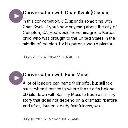
Conversation with Chan Kwak (Classic)
In this conversation, J.D. spends some time with
Chan Kwak. If you know anything about the city of
Compton, CA, you would never imagine a Korean
child who was brought to the United States in the
middle of the night by his parents would plant a ...
July 27, 2026
•
Episode 131
•
48:00
Conversation with Sami Moss
A lot of leaders can name their gifts, but still feel
stuck when it comes to where those gifts belong.
JD sits down with Sammy Moss to trace a ministry
story that does not depend on a dramatic “before
and after,” but on steady faithfulness, wis...
July 13, 2026
•
Episode 130
•
34:45