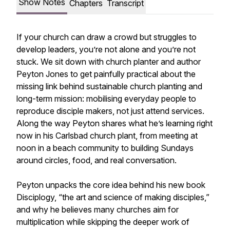
Show Notes
Chapters
Transcript
If your church can draw a crowd but struggles to
develop leaders, you’re not alone and you’re not
stuck. We sit down with church planter and author
Peyton Jones to get painfully practical about the
missing link behind sustainable church planting and
long-term mission: mobilising everyday people to
reproduce disciple makers, not just attend services.
Along the way Peyton shares what he’s learning right
now in his Carlsbad church plant, from meeting at
noon in a beach community to building Sundays
around circles, food, and real conversation.
Peyton unpacks the core idea behind his new book
Disciplogy, “the art and science of making disciples,”
and why he believes many churches aim for
multiplication while skipping the deeper work of