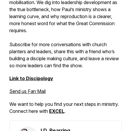
mobilisation. We dig into leadership development as
the true bottleneck, how Paul’s ministry shows a
learning curve, and why reproduction is a clearer,
more honest word for what the Great Commission
requires.
Subscribe for more conversations with church
planters and leaders, share this with a friend who’s
building a disciple making culture, and leave a review
so more leaders can find the show.
Link to Discipology
Send us Fan Mail
We want to help you find your next steps in ministry.
Connect here with
EXCEL
.
J.D. Pearring