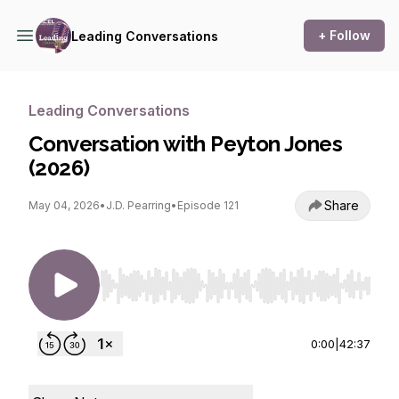
+ Follow
Leading Conversations
Leading Conversations
Conversation with Peyton Jones
(2026)
Share
May 04, 2026
•
J.D. Pearring
•
Episode 121
Use Left/Right to seek, Home/End to jump to st
0:00
|
42:37