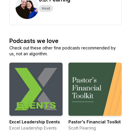
Host
Podcasts we love
Check out these other fine podcasts recommended by
us, not an algorithm.
Excel Leadership Events
Pastor's Financial Toolkit
Excel Leadership Events
Scott Pearring