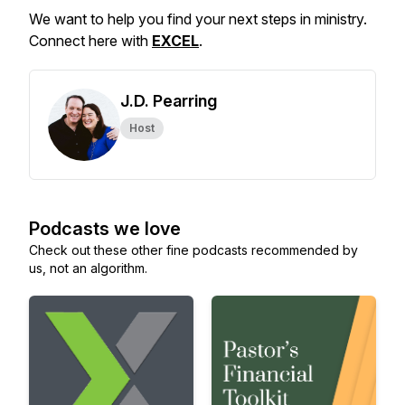
We want to help you find your next steps in ministry.
Connect here with
EXCEL
.
J.D. Pearring
Host
Podcasts we love
Check out these other fine podcasts recommended by
us, not an algorithm.