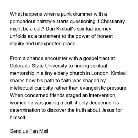
What happens when a punk drummer with a
pompadour hairstyle starts questioning if Christianity
might be a cult? Dan Kimball's spiritual journey
unfolds as a testament to the power of honest
inquiry and unexpected grace.
From a chance encounter with a gospel tract at
Colorado State University to finding spiritual
mentorship in a tiny elderly church in London, Kimball
shares how his path to faith was shaped by
intellectual curiosity rather than evangelistic pressure.
When concerned friends staged an intervention,
worried he was joining a cult, it only deepened his
determination to discover the truth about Jesus for
himself.
Send us Fan Mail