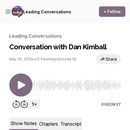
+ Follow
Leading Conversations
Leading Conversations
Conversation with Dan Kimball
Share
May 05, 2025
•
J.D. Pearring
•
Episode 95
Use Left/Right to seek, Home/End to jump to st
0:00
|
39:27
Show Notes
Chapters
Transcript