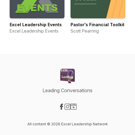
Excel Leadership Events
Pastor's Financial Toolkit
Excel Leadership Events
Scott Pearring
Leading Conversations
Visit our Facebook page
Visit our Instagram page
Visit our Website page
All content © 2026 Excel Leadership Network