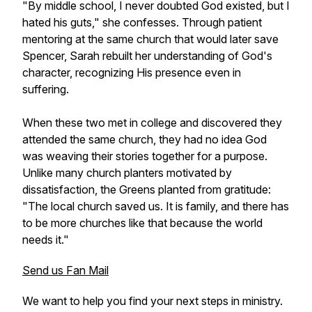
"By middle school, I never doubted God existed, but I
hated his guts," she confesses. Through patient
mentoring at the same church that would later save
Spencer, Sarah rebuilt her understanding of God's
character, recognizing His presence even in
suffering.
When these two met in college and discovered they
attended the same church, they had no idea God
was weaving their stories together for a purpose.
Unlike many church planters motivated by
dissatisfaction, the Greens planted from gratitude:
"The local church saved us. It is family, and there has
to be more churches like that because the world
needs it."
Send us Fan Mail
We want to help you find your next steps in ministry.