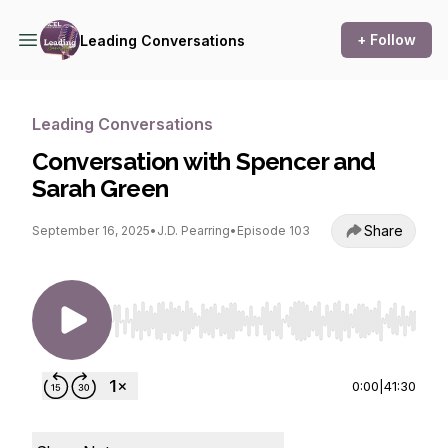
+ Follow
Leading Conversations
Leading Conversations
Conversation with Spencer and
Sarah Green
Share
September 16, 2025
•
J.D. Pearring
•
Episode 103
Use Left/Right to seek, Home/End to jump to st
0:00
|
41:30