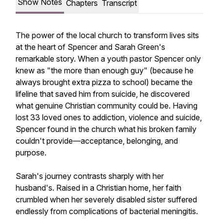
Show Notes
Chapters
Transcript
The power of the local church to transform lives sits
at the heart of Spencer and Sarah Green's
remarkable story. When a youth pastor Spencer only
knew as "the more than enough guy" (because he
always brought extra pizza to school) became the
lifeline that saved him from suicide, he discovered
what genuine Christian community could be. Having
lost 33 loved ones to addiction, violence and suicide,
Spencer found in the church what his broken family
couldn't provide—acceptance, belonging, and
purpose.
Sarah's journey contrasts sharply with her
husband's. Raised in a Christian home, her faith
crumbled when her severely disabled sister suffered
endlessly from complications of bacterial meningitis.