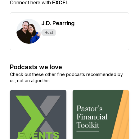
Connect here with
EXCEL
.
J.D. Pearring
Host
Podcasts we love
Check out these other fine podcasts recommended by
us, not an algorithm.