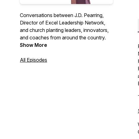
Conversations between J.D. Pearring,
Director of Excel Leadership Network,
and church planting leaders, innovators,
and coaches from around the country.
Show More
All Episodes