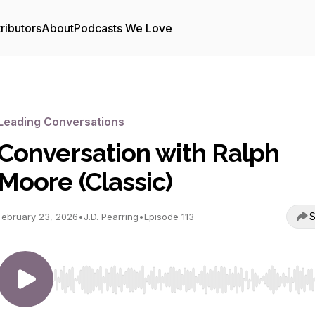
ributors
About
Podcasts We Love
Leading Conversations
Conversation with Ralph
Moore (Classic)
S
February 23, 2026
•
J.D. Pearring
•
Episode 113
Use Left/Right to seek, Home/End to jump to start o