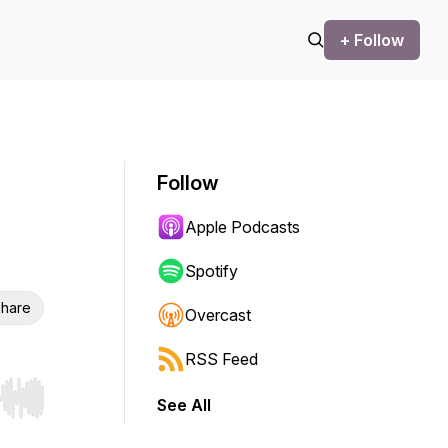
+ Follow
Follow
Apple Podcasts
Spotify
hare
Overcast
RSS Feed
See All
r end. Hold shift to jump forward or backward.