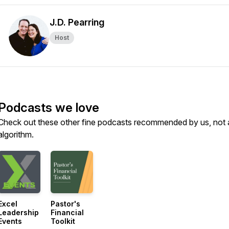
J.D. Pearring
Host
Podcasts we love
Check out these other fine podcasts recommended by us, not 
algorithm.
Excel
Pastor's
Leadership
Financial
Events
Toolkit