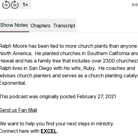
0:
Show Notes
Chapters
Transcript
Ralph Moore has been tied to more church plants than anyone 
North America. He planted churches in Southern California an
Hawaii and has a family tree that includes over 2300 churches
Ralph lives in San Diego with his wife, Ruby. He coaches and
advises church planters and serves as a church planting catalys
Exponential.
This podcast was originally posted February 27, 2021
Send us Fan Mail
We want to help you find your next steps in ministry.
Connect here with
EXCEL
.