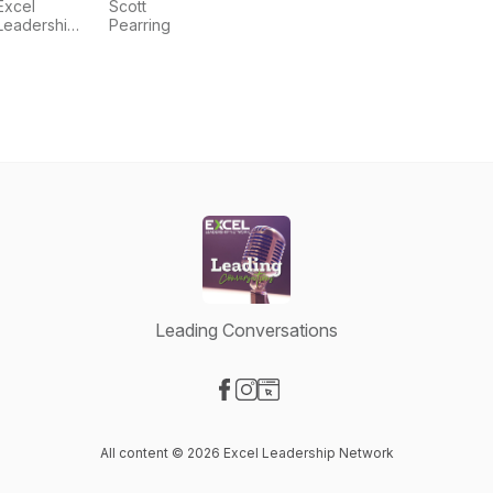
Excel
Scott
Leadership
Pearring
Events
Leading Conversations
Visit our Facebook page
Visit our Instagram page
Visit our Website page
All content © 2026 Excel Leadership Network