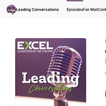
Leading Conversations
Episodes
Fan Mail
Cont