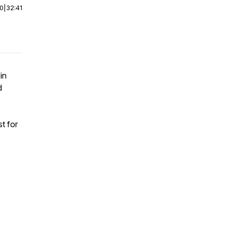
00
|
32:41
in
d
!
t for